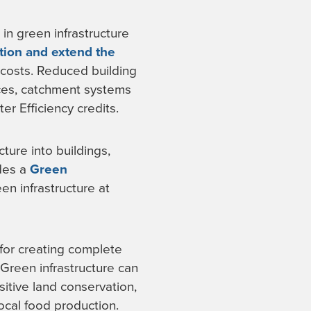
in green infrastructure
tion and extend the
 costs. Reduced building
aces, catchment systems
r Efficiency credits.
ture into buildings,
des a
Green
n infrastructure at
for creating complete
Green infrastructure can
itive land conservation,
cal food production.