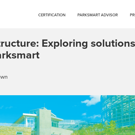
CERTIFICATION
PARKSMART ADVISOR
PR
ructure: Exploring solutions
arksmart
own