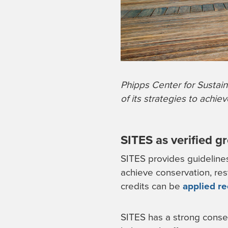
Phipps Center for Sustain
of its strategies to achie
SITES as verified g
SITES provides guidelines 
achieve conservation, res
credits can be
applied re
SITES has a strong conser