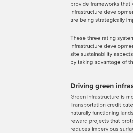
provide frameworks that v
infrastructure development
are being strategically im
These three rating syste
infrastructure developmen
site sustainability aspect
by taking advantage of t
Driving green infr
Green infrastructure is m
Transportation credit cat
naturally functioning lan
reward projects that prot
reduces impervious surfa