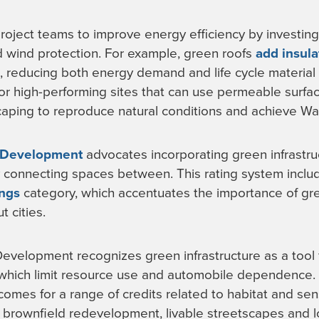
project teams to improve energy efficiency by investing 
d wind protection. For example, green roofs
add insula
, reducing both energy demand and life cycle material
for high-performing sites that can use permeable surf
caping to reproduce natural conditions and achieve Wate
 Development
advocates incorporating green infrastruc
connecting spaces between. This rating system inclu
ings
category, which accentuates the importance of gree
t cities.
velopment recognizes green infrastructure as a tool 
 which limit resource use and automobile dependence. 
omes for a range of credits related to habitat and sens
brownfield redevelopment, livable streetscapes and lo