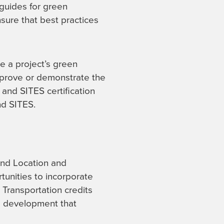
 guides for green
nsure that best practices
e a project’s green
improve or demonstrate the
 and SITES certification
d SITES.
and Location and
tunities to incorporate
 Transportation credits
ll development that