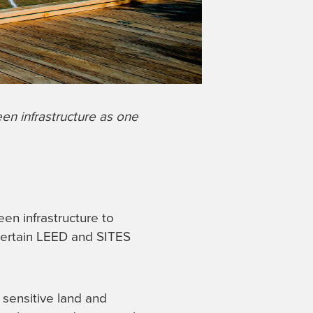
en infrastructure as one
een infrastructure to
 certain LEED and SITES
 sensitive land and