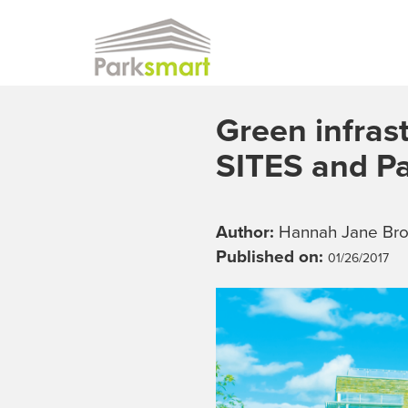
Skip to main content
Green infrast
SITES and P
Author:
Hannah Jane Br
Published on:
01/26/2017