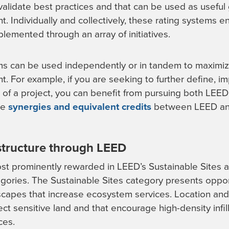
alidate best practices and that can be used as useful
. Individually and collectively, these rating systems e
plemented through an array of initiatives.
ms can be used independently or in tandem to maximiz
t. For example, if you are seeking to further define, 
s of a project, you can benefit from pursuing both LEED
he
synergies and equivalent credits
between LEED an
astructure through LEED
ost prominently rewarded in LEED’s Sustainable Sites 
egories. The Sustainable Sites category presents oppor
dscapes that increase ecosystem services. Location and
ect sensitive land and that encourage high-density infi
ces.