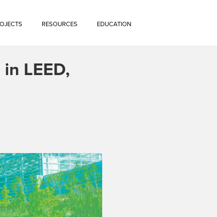
OJECTS
RESOURCES
EDUCATION
 in LEED,