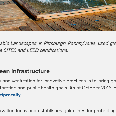
able Landscapes, in Pittsburgh, Pennsylvania, used gre
ve SITES and LEED certifications.
reen infrastructure
and verification for innovative practices in tailoring gr
toration and public health goals. As of October 2016,
ciprocally
.
vation focus and establishes guidelines for protecting