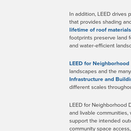
In addition, LEED drives 
that provides shading an
lifetime of roof materials
footprints preserve land 
and water-efficient lands
LEED for Neighborhood
landscapes and the many 
Infrastructure and Build
different scales throughou
LEED for Neighborhood De
and livable communities,
support the intended outc
community space access, 