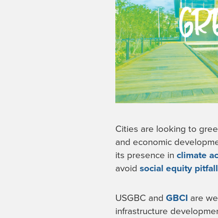
Cities are looking to gree
and economic development.
its presence in
climate a
avoid
social equity pitfal
USGBC and
GBCI
are wel
infrastructure developmen