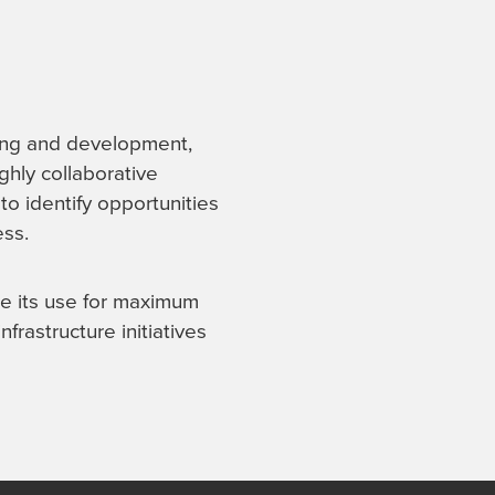
ning and development,
ighly collaborative
to identify opportunities
ess.
ze its use for maximum
frastructure initiatives