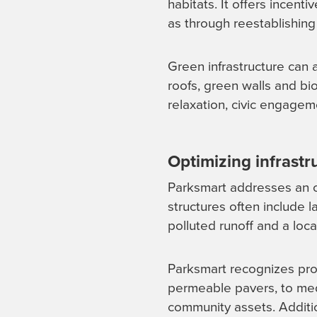
habitats. It offers incenti
as through reestablishing
Green infrastructure can 
roofs, green walls and bi
relaxation, civic engage
Optimizing infrast
Parksmart addresses an of
structures often include 
polluted runoff and a loca
Parksmart recognizes proj
permeable pavers, to medi
community assets. Addition