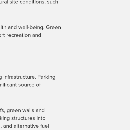
ural site conditions, such
alth and well-being. Green
ort recreation and
 infrastructure. Parking
nificant source of
fs, green walls and
ing structures into
, and alternative fuel