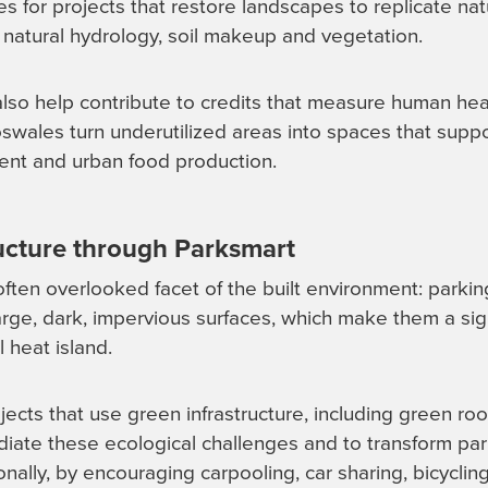
ves for projects that restore landscapes to replicate nat
 natural hydrology, soil makeup and vegetation.
also help contribute to credits that measure human he
oswales turn underutilized areas into spaces that supp
ment and urban food production.
ructure through Parksmart
ten overlooked facet of the built environment: parking
large, dark, impervious surfaces, which make them a sig
l heat island.
ects that use green infrastructure, including green roo
ate these ecological challenges and to transform park
ally, by encouraging carpooling, car sharing, bicycling