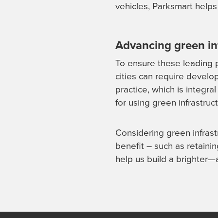
vehicles, Parksmart helps
Advancing green in
To ensure these leading p
cities can require develo
practice, which is integr
for using green infrastru
Considering green infrast
benefit – such as retainin
help us build a brighter