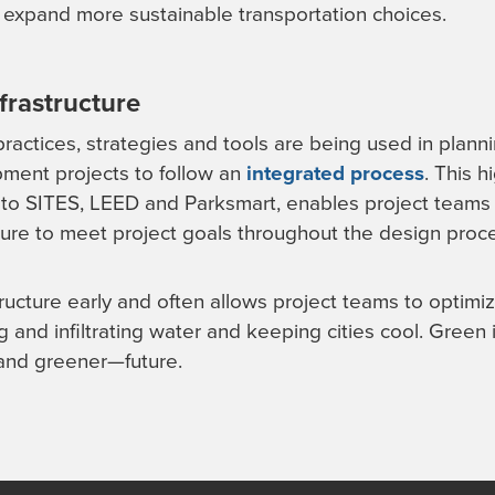
 expand more sustainable transportation choices.
frastructure
ractices, strategies and tools are being used in plan
pment projects to follow an
integrated process
. This h
al to SITES, LEED and Parksmart, enables project teams 
cture to meet project goals throughout the design proc
ructure early and often allows project teams to optimi
g and infiltrating water and keeping cities cool. Green in
—and greener—future.