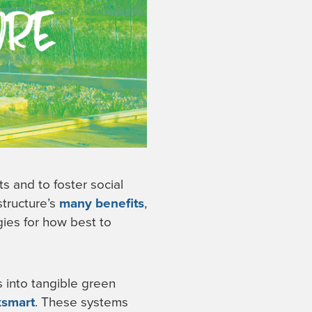
ts and to foster social
structure’s
many benefits
,
ies for how best to
s into tangible green
ksmart
. These systems