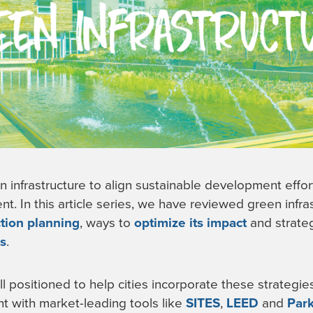
n infrastructure to align sustainable development effor
 In this article series, we have reviewed green infra
ction planning
, ways to
optimize its impact
and strateg
ls
.
l positioned to help cities incorporate these strategie
t with market-leading tools like
SITES
,
LEED
and
Par