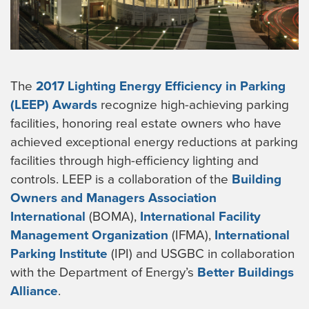
The
2017 Lighting Energy Efficiency in Parking
(LEEP) Awards
recognize high-achieving parking
facilities, honoring real estate owners who have
achieved exceptional energy reductions at parking
facilities through high-efficiency lighting and
controls. LEEP is a collaboration of the
Building
Owners and Managers Association
International
(BOMA),
International Facility
Management Organization
(IFMA),
International
Parking Institute
(IPI) and USGBC in collaboration
with the Department of Energy’s
Better Buildings
Alliance
.