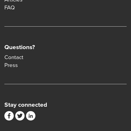
FAQ
Questions?
Contact
Press
Stay connected