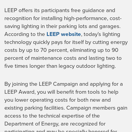
LEEP offers its participants free guidance and
recognition for installing high-performance, cost-
saving lighting in their parking lots and garages.
According to the
LEEP website
, today’s lighting
technology quickly pays for itself by cutting energy
costs by up to 70 percent, eliminating up to 90
percent of maintenance costs and lasting two to
five times longer than legacy outdoor lighting.
By joining the LEEP Campaign and applying for a
LEEP Award, you will benefit from tools to help
you lower operating costs for both new and
existing parking facilities. Campaign members gain
access to the technical expertise of the
Department of Energy, are recognized for
participating and may be specially honored for