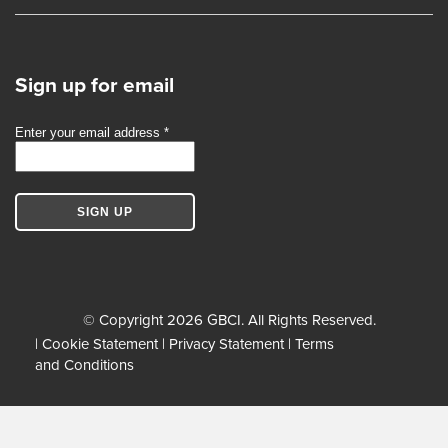
Sign up for email
© Copyright 2026 GBCI. All Rights Reserved.
|
Cookie Statement
|
Privacy Statement
|
Terms
and Conditions