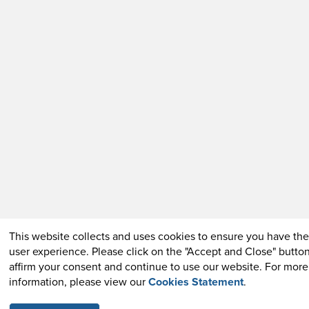
This website collects and uses cookies to ensure you have the
user experience. Please click on the "Accept and Close" button
affirm your consent and continue to use our website. For more
information, please view our
Cookies Statement
.