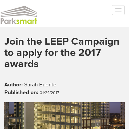
Skip to main content
Togg
navi
Join the LEEP Campaign
to apply for the 2017
awards
Author:
Sarah Buente
Published on:
01/24/2017