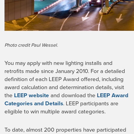
Photo credit Paul Wessel.
You may apply with new lighting installs and
retrofits made since January 2010. For a detailed
definition of each LEEP Award offered, including
award calculation and determination details, visit
the
LEEP website
and download the
LEEP Award
Categories and Details
. LEEP participants are
eligible to win multiple award categories.
To date, almost 200 properties have participated