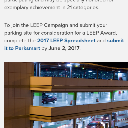
exemplary achievement in 21 categories.
To join the LEEP Campaign and submit your
parking site for consideration for a LEEP Award,
complete the
2017 LEEP Spreadsheet
and
submit
it to Parksmart
by
June 2, 2017
.