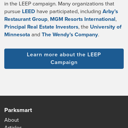
in the LEEP campaign. Many organizations that
pursue
LEED
have participated, including
Arby’s
Restaurant Group
,
MGM Resorts International
,
Principal Real Estate Investors
, the
University of
Minnesota
and
The Wendy’s Company
.
Learn more about the LEEP
Campaign
Parksmart
About
Articles