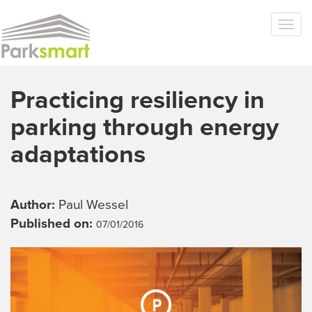
Skip to main content
Togg
navi
Practicing resiliency in
parking through energy
adaptations
Author:
Paul Wessel
Published on:
07/01/2016