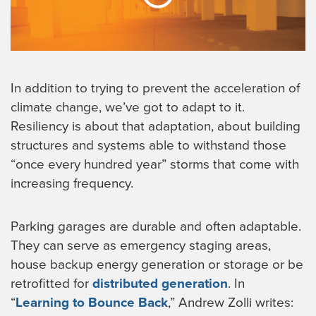
In addition to trying to prevent the acceleration of
climate change, we’ve got to adapt to it.
Resiliency is about that adaptation, about building
structures and systems able to withstand those
“once every hundred year” storms that come with
increasing frequency.
Parking garages are durable and often adaptable.
They can serve as emergency staging areas,
house backup energy generation or storage or be
retrofitted for
distributed generation
. In
“
Learning to Bounce Back
,” Andrew Zolli writes: