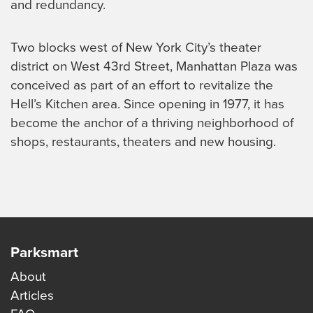
and redundancy.
Two blocks west of New York City’s theater
district on West 43rd Street, Manhattan Plaza was
conceived as part of an effort to revitalize the
Hell’s Kitchen area. Since opening in 1977, it has
become the anchor of a thriving neighborhood of
shops, restaurants, theaters and new housing.
Parksmart
About
Articles