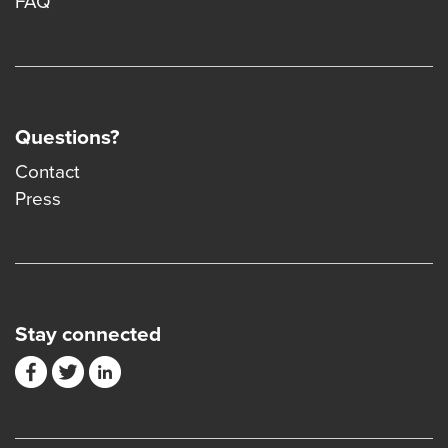
FAQ
Questions?
Contact
Press
Stay connected