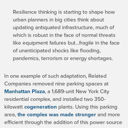
Resilience thinking is starting to shape how
urban planners in big cities think about
updating antiquated infrastructure, much of
which is robust in the face of normal threats
like equipment failures but…fragile in the face
of unanticipated shocks like flooding,
pandemics, terrorism or energy shortages.
In one example of such adaptation, Related
Companies removed nine parking spaces at
Manhattan Plaza
, a 1,689-unit New York City
residential complex, and installed two 350-
kilowatt
cogeneration
plants. Using this parking
area,
the complex was made stronger
and more
efficient through the addition of this power source