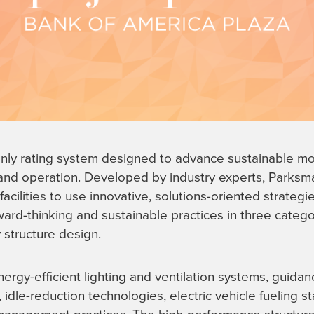
only rating system designed to advance sustainable mo
and operation. Developed by industry experts, Parksma
acilities to use innovative, solutions-oriented strateg
rward-thinking and sustainable practices in three cate
structure design.
rgy-efficient lighting and ventilation systems, guida
, idle-reduction technologies, electric vehicle fueling st