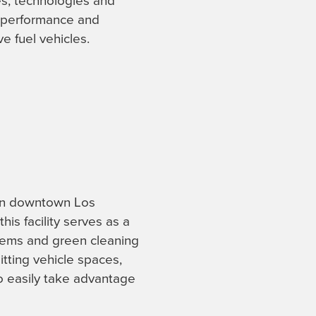
s, technologies and
e performance and
e fuel vehicles.
 in downtown Los
is facility serves as a
stems and green cleaning
itting vehicle spaces,
to easily take advantage