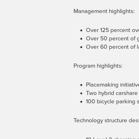
Management highlights:
Over 125 percent ov
Over 50 percent of g
Over 60 percent of l
Program highlights:
Placemaking initiati
Two hybrid carshare 
100 bicycle parking 
Technology structure desi