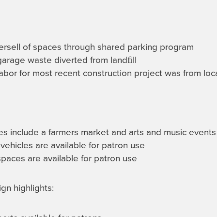
ersell of spaces through shared parking program
arage waste diverted from landﬁll
abor for most recent construction project was from loc
ves include a farmers market and arts and music events
vehicles are available for patron use
spaces are available for patron use
gn highlights: