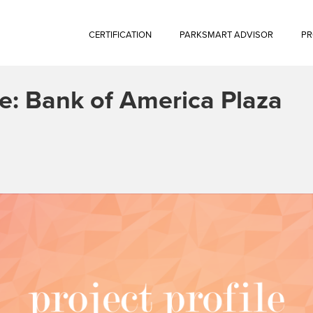
CERTIFICATION
PARKSMART ADVISOR
PR
le: Bank of America Plaza