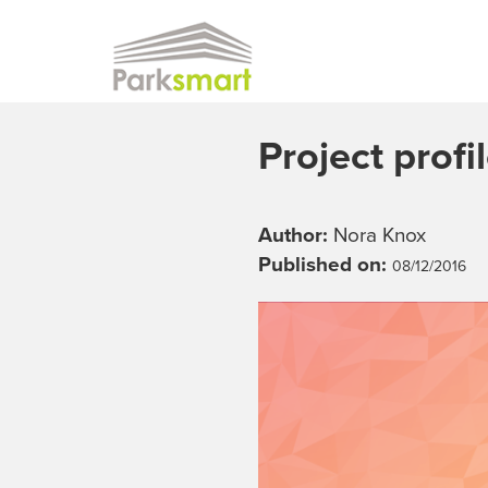
Skip to main content
Project profi
Author:
Nora Knox
Published on:
08/12/2016