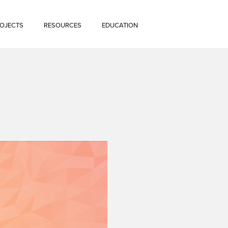
OJECTS
RESOURCES
EDUCATION