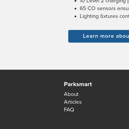
10 Level 2 charging p
65 CO sensors ensur
Lighting ﬁxtures co
Learn more about
Parksmart
About
Articles
FAQ