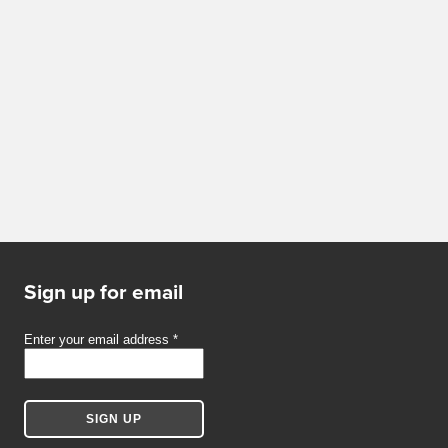
Sign up for email