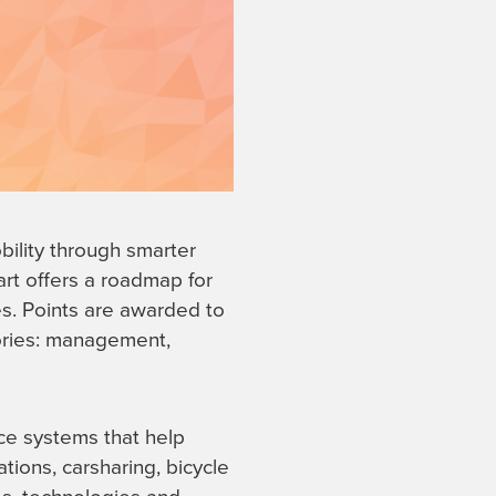
bility through smarter
rt offers a roadmap for
ies. Points are awarded to
gories: management,
nce systems that help
ations, carsharing, bicycle