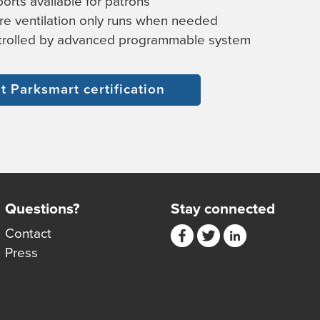
orts available for patrons
e ventilation only runs when needed
ntrolled by advanced programmable system
 Parksmart certification
Questions?
Stay connected
Contact
Press