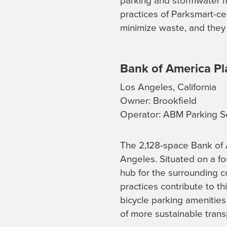
parking and stormwater m
practices of Parksmart-c
minimize waste, and they 
Bank of America Pl
Los Angeles, California
Owner: Brookfield
Operator: ABM Parking S
The 2,128-space Bank of
Angeles. Situated on a fou
hub for the surrounding 
practices contribute to th
bicycle parking amenities 
of more sustainable trans