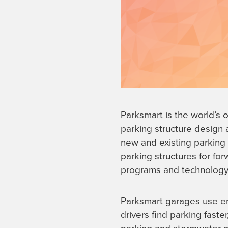
Parksmart is the world’s 
parking structure design 
new and existing parking f
parking structures for fo
programs and technology 
Parksmart garages use ene
drivers find parking faster