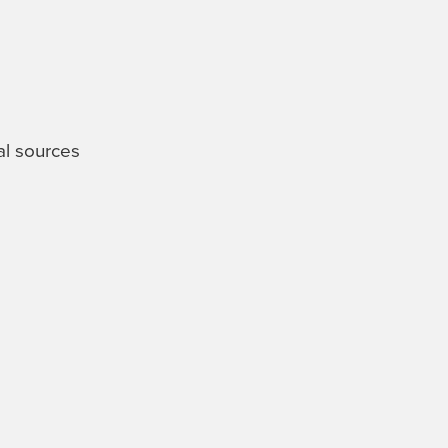
al sources