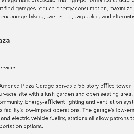
anagement practices. The high-performance structure
ertified garages reduce energy consumption, maximiz
encourage biking, carsharing, carpooling and alternativ
aza
ervices
 America Plaza Garage serves a 55-story oﬃce tower
r-acre site with a lush garden and open seating area, th
community. Energy-eﬃcient lighting and ventilation sy
is facility’s low-impact operations. The garage’s low-em
and electric vehicle fueling stations all allow patrons 
portation options.