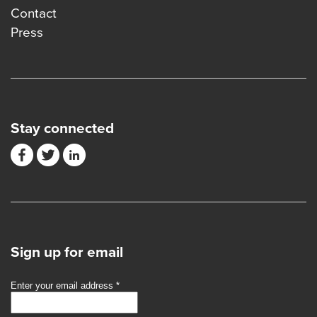
Contact
Press
Stay connected
Sign up for email