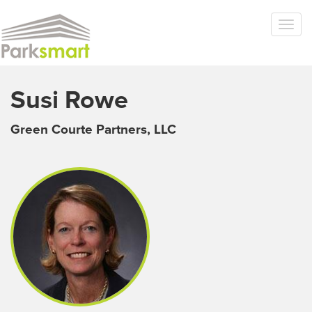
Skip to main content
Togg
navi
Susi Rowe
Green Courte Partners, LLC