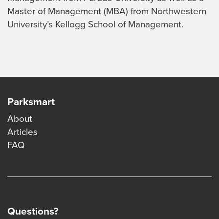
Master of Management (MBA) from Northwestern
University’s Kellogg School of Management.
Parksmart
About
Articles
FAQ
Questions?