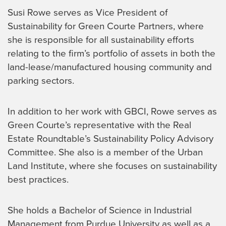
Susi Rowe serves as Vice President of
Sustainability for Green Courte Partners, where
she is responsible for all sustainability efforts
relating to the firm’s portfolio of assets in both the
land-lease/manufactured housing community and
parking sectors.
In addition to her work with GBCI, Rowe serves as
Green Courte’s representative with the Real
Estate Roundtable’s Sustainability Policy Advisory
Committee. She also is a member of the Urban
Land Institute, where she focuses on sustainability
best practices.
She holds a Bachelor of Science in Industrial
Management from Purdue University as well as a