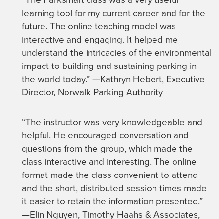
learning tool for my current career and for the
future. The online teaching model was
interactive and engaging. It helped me
understand the intricacies of the environmental
impact to building and sustaining parking in
the world today.” —Kathryn Hebert, Executive
Director, Norwalk Parking Authority
“The instructor was very knowledgeable and
helpful. He encouraged conversation and
questions from the group, which made the
class interactive and interesting. The online
format made the class convenient to attend
and the short, distributed session times made
it easier to retain the information presented.”
—Elin Nguyen, Timothy Haahs & Associates,