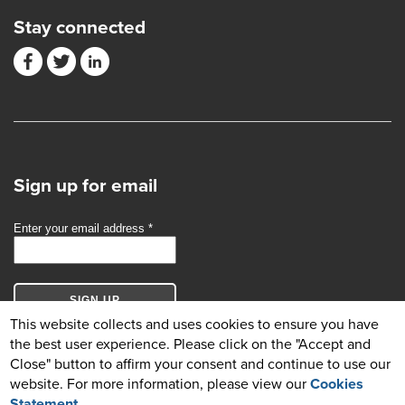
Stay connected
Sign up for email
This website collects and uses cookies to ensure you have
the best user experience. Please click on the "Accept and
Close" button to affirm your consent and continue to use our
website. For more information, please view our
Cookies
© Copyright 2026 GBCI. All Rights Reserved.
Statement
.