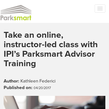
Skip to main content
Togg
navi
Take an online,
instructor-led class with
IPI’s Parksmart Advisor
Training
Author:
Kathleen Federici
Published on:
04/20/2017