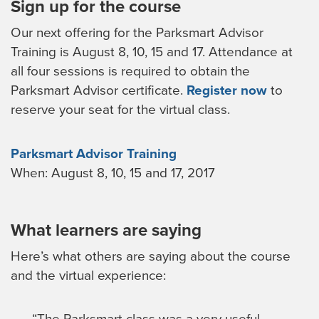
Sign up for the course
Our next offering for the Parksmart Advisor
Training is August 8, 10, 15 and 17. Attendance at
all four sessions is required to obtain the
Parksmart Advisor certificate.
Register now
to
reserve your seat for the virtual class.
Parksmart Advisor Training
When: August 8, 10, 15 and 17, 2017
What learners are saying
Here’s what others are saying about the course
and the virtual experience:
“The Parksmart class was a very useful