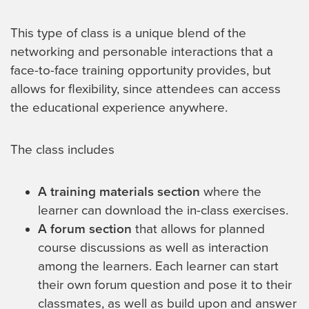
This type of class is a unique blend of the
networking and personable interactions that a
face-to-face training opportunity provides, but
allows for flexibility, since attendees can access
the educational experience anywhere.
The class includes
A training materials section
where the
learner can download the in-class exercises.
A forum section
that allows for planned
course discussions as well as interaction
among the learners. Each learner can start
their own forum question and pose it to their
classmates, as well as build upon and answer