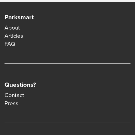
Parksmart
About
Articles
FAQ
Questions?
Contact
Press