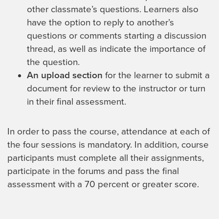
other classmate’s questions. Learners also
have the option to reply to another’s
questions or comments starting a discussion
thread, as well as indicate the importance of
the question.
An upload section
for the learner to submit a
document for review to the instructor or turn
in their final assessment.
In order to pass the course, attendance at each of
the four sessions is mandatory. In addition, course
participants must complete all their assignments,
participate in the forums and pass the final
assessment with a 70 percent or greater score.