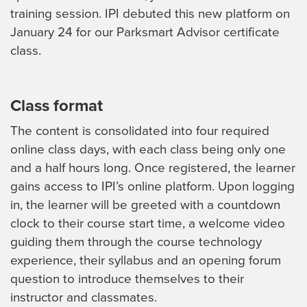
training session. IPI debuted this new platform on
January 24 for our Parksmart Advisor certificate
class.
Class format
The content is consolidated into four required
online class days, with each class being only one
and a half hours long. Once registered, the learner
gains access to IPI’s online platform. Upon logging
in, the learner will be greeted with a countdown
clock to their course start time, a welcome video
guiding them through the course technology
experience, their syllabus and an opening forum
question to introduce themselves to their
instructor and classmates.