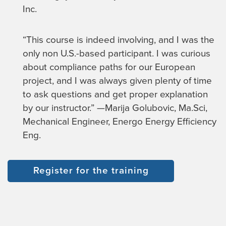
Inc.
“This course is indeed involving, and I was the
only non U.S.-based participant. I was curious
about compliance paths for our European
project, and I was always given plenty of time
to ask questions and get proper explanation
by our instructor.” —Marija Golubovic, Ma.Sci,
Mechanical Engineer, Energo Energy Efficiency
Eng.
Register for the training