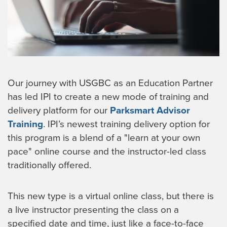
Our journey with USGBC as an Education Partner
has led IPI to create a new mode of training and
delivery platform for our
Parksmart Advisor
Training
. IPI’s newest training delivery option for
this program is a blend of a "learn at your own
pace" online course and the instructor-led class
traditionally offered.
This new type is a virtual online class, but there is
a live instructor presenting the class on a
specified date and time, just like a face-to-face