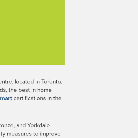
tre, located in Toronto,
nds, the best in home
smart
certifications in the
Bronze, and Yorkdale
lity measures to improve