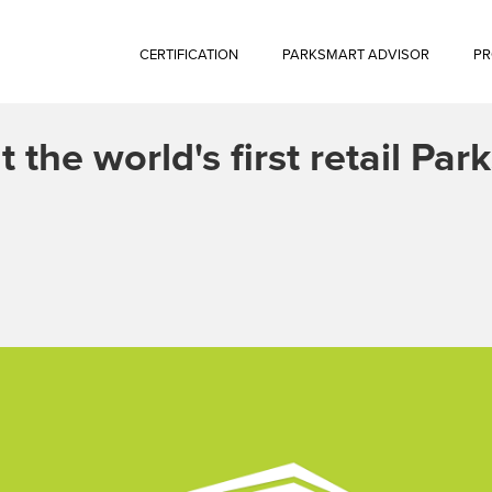
CERTIFICATION
PARKSMART ADVISOR
PR
t the world's first retail Pa