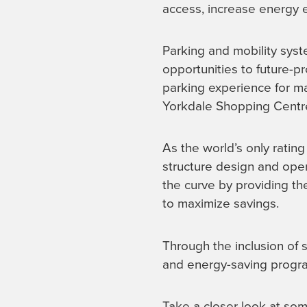
access, increase energy ef
Parking and mobility syst
opportunities to future-p
parking experience for ma
Yorkdale Shopping Centr
As the world’s only ratin
structure design and ope
the curve by providing th
to maximize savings.
Through the inclusion of s
and energy-saving progra
Take a closer look at so