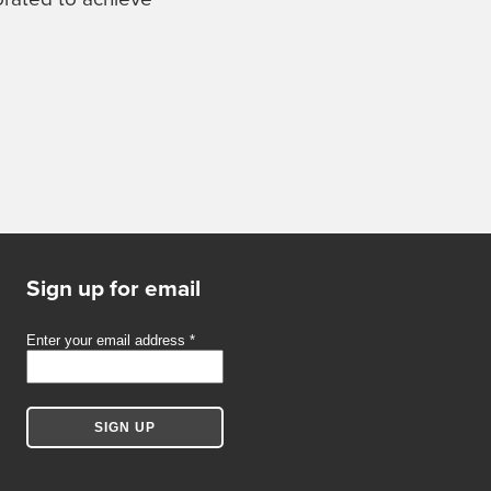
Sign up for email