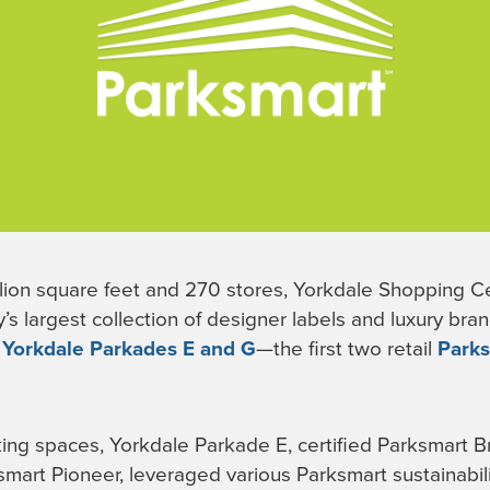
lion square feet and 270 stores, Yorkdale Shopping Cen
’s largest collection of designer labels and luxury bra
,
Yorkdale Parkades E and G
—the first two retail
Park
king spaces, Yorkdale Parkade E, certified Parksmart 
smart Pioneer, leveraged various Parksmart sustainabi