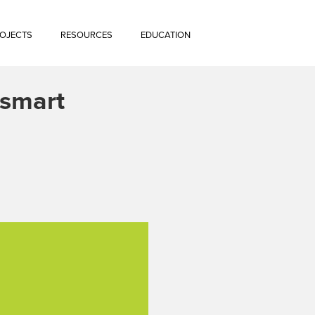
OJECTS
RESOURCES
EDUCATION
rksmart