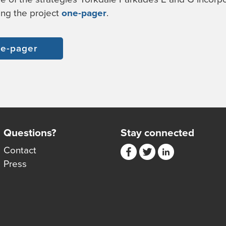
ing the project
one-pager
.
e-pager
Questions?
Stay connected
Contact
Press