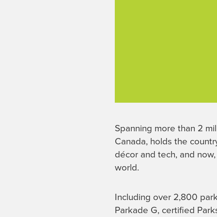
Spanning more than 2 mil
Canada, holds the country
décor and tech, and now
world.
Including over 2,800 par
Parkade G, certified Park