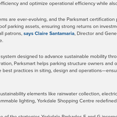
ficiency and optimize operational efficiency while also 
ems are ever-evolving, and the Parksmart certification 
roof parking assets, ensuring strong returns on invest
ll patrons,
says Claire Santamaria
, Director and Gene
e.
g system designed to advance sustainable mobility thr
ration, Parksmart helps parking structure owners and 
e best practices in siting, design and operations—ensur
ustainability elements like rainwater collection, electri
mmable lighting, Yorkdale Shopping Centre redefined i
me of the strategies Yorkdale Parkades E and G incorp