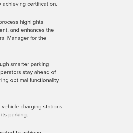
achieving certification.
process highlights
ment, and enhances the
ral Manager for the
ough smarter parking
operators stay ahead of
ing optimal functionality
c vehicle charging stations
ts parking.
orated to achieve