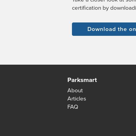
certification by download
Download the on
Parksmart
About
Articles
FAQ