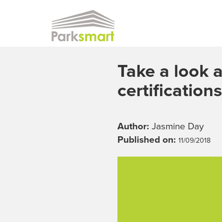
Skip to main content
Take a look a
certifications
Author:
Jasmine Day
Published on:
11/09/2018